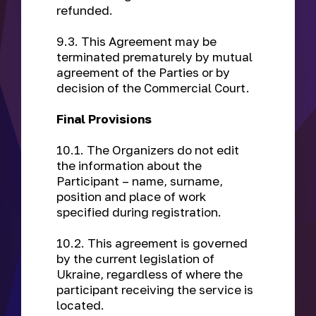
refunded.
9.3. This Agreement may be
terminated prematurely by mutual
agreement of the Parties or by
decision of the Commercial Court.
Final Provisions
10.1. The Organizers do not edit
the information about the
Participant – name, surname,
position and place of work
specified during registration.
10.2. This agreement is governed
by the current legislation of
Ukraine, regardless of where the
participant receiving the service is
located.