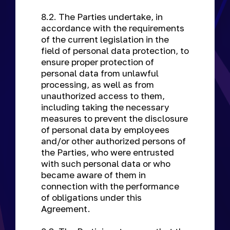
8.2. The Parties undertake, in
accordance with the requirements
of the current legislation in the
field of personal data protection, to
ensure proper protection of
personal data from unlawful
processing, as well as from
unauthorized access to them,
including taking the necessary
measures to prevent the disclosure
of personal data by employees
and/or other authorized persons of
the Parties, who were entrusted
with such personal data or who
became aware of them in
connection with the performance
of obligations under this
Agreement.