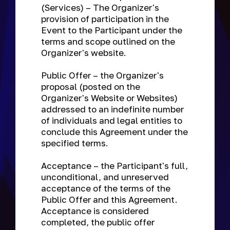
(Services) – The Organizer's
provision of participation in the
Event to the Participant under the
terms and scope outlined on the
Organizer's website.
Public Offer
– the Organizer's
proposal (posted on the
Organizer's Website or Websites)
addressed to an indefinite number
of individuals and legal entities to
conclude this Agreement under the
specified terms.
Acceptance
– the Participant's full,
unconditional, and unreserved
acceptance of the terms of the
Public Offer and this Agreement.
Acceptance is considered
completed, the public offer