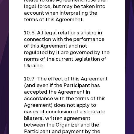
legal force, but may be taken into
account when interpreting the
terms of this Agreement.
10.6. All legal relations arising in
connection with the performance
of this Agreement and not
regulated by it are governed by the
norms of the current legislation of
Ukraine.
10.7. The effect of this Agreement
(and even if the Participant has
accepted the Agreement in
accordance with the terms of this
Agreement) does not apply to
cases of conclusion of a separate
bilateral written agreement
between the Organizer and the
Participant and payment by the