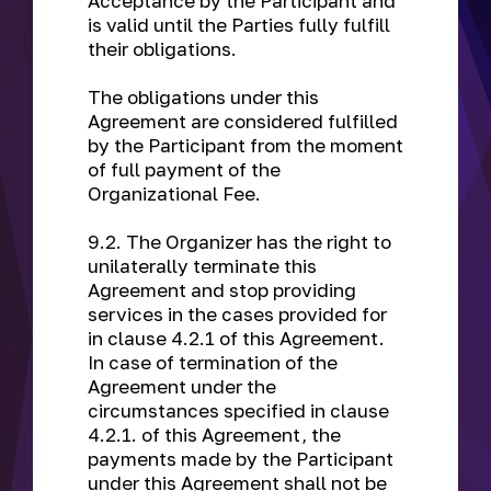
Acceptance by the Participant and
is valid until the Parties fully fulfill
their obligations.
The obligations under this
Agreement are considered fulfilled
by the Participant from the moment
of full payment of the
Organizational Fee.
9.2. The Organizer has the right to
unilaterally terminate this
Agreement and stop providing
services in the cases provided for
in clause 4.2.1 of this Agreement.
In case of termination of the
Agreement under the
circumstances specified in clause
4.2.1. of this Agreement, the
payments made by the Participant
under this Agreement shall not be