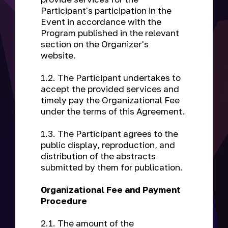
Participant's participation in the
Event in accordance with the
Program published in the relevant
section on the Organizer's
website.
1.2. The Participant undertakes to
accept the provided services and
timely pay the Organizational Fee
under the terms of this Agreement.
1.3. The Participant agrees to the
public display, reproduction, and
distribution of the abstracts
submitted by them for publication.
Organizational Fee and Payment
Procedure
2.1. The amount of the