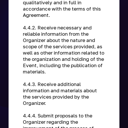
qualitatively and in full in
accordance with the terms of this
Agreement.
4.4.2. Receive necessary and
reliable information from the
Organizer about the nature and
scope of the services provided, as
well as other information related to
the organization and holding of the
Event, including the publication of
materials.
4.4.3. Receive additional
information and materials about
the services provided by the
Organizer.
4.4.4. Submit proposals to the
Organizer regarding the