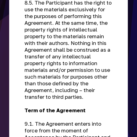
8.5. The Participant has the right to
use the materials exclusively for
the purposes of performing this
Agreement. At the same time, the
property rights of intellectual
property to the materials remain
with their authors. Nothing in this
Agreement shall be construed as a
transfer of any intellectual
property rights to information
materials and/or permission to use
such materials for purposes other
than those defined by the
Agreement, including – their
transfer to third parties.
Term of the Agreement
9.1. The Agreement enters into
force from the moment of