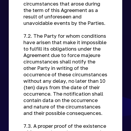
circumstances that arose during
the term of this Agreement as a
result of unforeseen and
unavoidable events by the Parties.
7.2. The Party for whom conditions
have arisen that make it impossible
to fulfill its obligations under the
Agreement due to force majeure
circumstances shall notify the
other Party in writing of the
occurrence of these circumstances
without any delay, no later than 10
(ten) days from the date of their
occurrence. The notification shall
contain data on the occurrence
and nature of the circumstances
and their possible consequences.
7.3. A proper proof of the existence