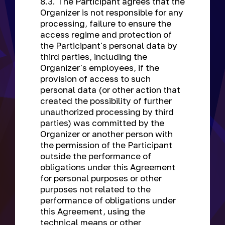
8.3. The Participant agrees that the
Organizer is not responsible for any
processing, failure to ensure the
access regime and protection of
the Participant's personal data by
third parties, including the
Organizer's employees, if the
provision of access to such
personal data (or other action that
created the possibility of further
unauthorized processing by third
parties) was committed by the
Organizer or another person with
the permission of the Participant
outside the performance of
obligations under this Agreement
for personal purposes or other
purposes not related to the
performance of obligations under
this Agreement, using the
technical means or other