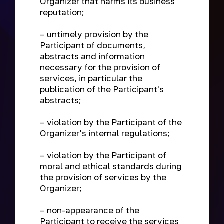
Organizer that harms its business
reputation;
– untimely provision by the
Participant of documents,
abstracts and information
necessary for the provision of
services, in particular the
publication of the Participant's
abstracts;
– violation by the Participant of the
Organizer's internal regulations;
– violation by the Participant of
moral and ethical standards during
the provision of services by the
Organizer;
– non-appearance of the
Participant to receive the services