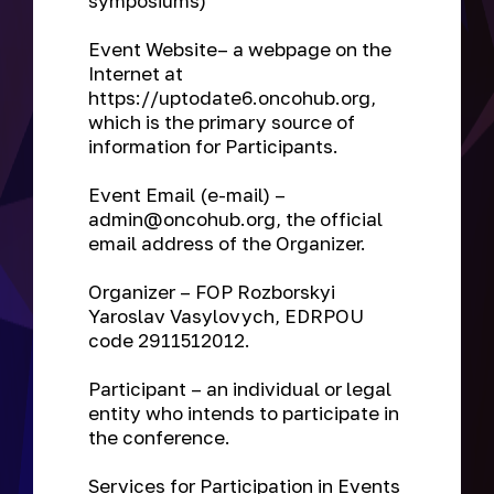
symposiums)
Event Website
– a webpage on the
Internet at
https://uptodate6.oncohub.org,
which is the primary source of
information for Participants.
Event Email
(e-mail) –
admin@oncohub.org, the official
email address of the Organizer.
Organizer
– FOP Rozborskyi
Yaroslav Vasylovych, EDRPOU
code 2911512012.
Participant
– an individual or legal
entity who intends to participate in
the conference.
Services for Participation in Events