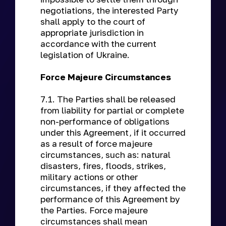
negotiations, the interested Party
shall apply to the court of
appropriate jurisdiction in
accordance with the current
legislation of Ukraine.
Force Majeure Circumstances
7.1. The Parties shall be released
from liability for partial or complete
non-performance of obligations
under this Agreement, if it occurred
as a result of force majeure
circumstances, such as: natural
disasters, fires, floods, strikes,
military actions or other
circumstances, if they affected the
performance of this Agreement by
the Parties. Force majeure
circumstances shall mean