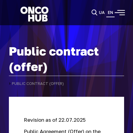
UA
EN
Public contract
(offer)
›
PUBLIC CONTRACT (OFFER)
Revision as of 22.07.2025
Public Agreement (Offer) on the