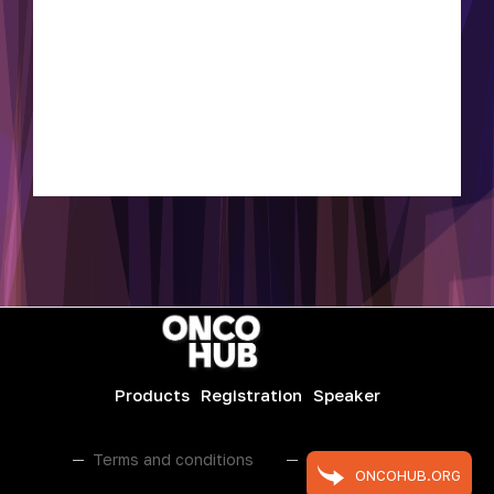
Products
Registration
Speaker
Terms and conditions
Public contract
ONCOHUB.ORG