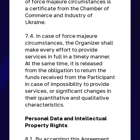
of force majeure circumstances is
a certificate from the Chamber of
Commerce and Industry of
Ukraine.
7.4. In case of force majeure
circumstances, the Organizer shall
make every effort to provide
services in full in a timely manner.
At the same time, it is released
from the obligation to return the
funds received from the Participant
in case of impossibility to provide
services, or significant changes in
their quantitative and qualitative
characteristics.
Personal Data and Intellectual
Property Rights
8.1. By accepting this Agreement,