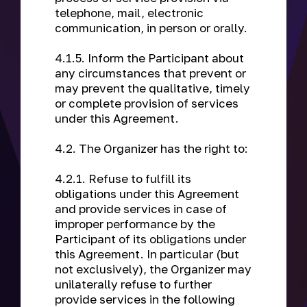
telephone, mail, electronic
communication, in person or orally.
4.1.5. Inform the Participant about
any circumstances that prevent or
may prevent the qualitative, timely
or complete provision of services
under this Agreement.
4.2. The Organizer has the right to:
4.2.1. Refuse to fulfill its
obligations under this Agreement
and provide services in case of
improper performance by the
Participant of its obligations under
this Agreement. In particular (but
not exclusively), the Organizer may
unilaterally refuse to further
provide services in the following