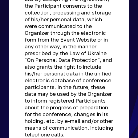
the Participant consents to the
collection, processing and storage
of his/her personal data, which
were communicated to the
Organizer through the electronic
form from the Event Website or in
any other way, in the manner
prescribed by the Law of Ukraine
"On Personal Data Protection", and
also grants the right to include
his/her personal data in the unified
electronic database of conference
participants. In the future, these
data may be used by the Organizer
to inform registered Participants
about the progress of preparation
for the conference, changes in its
holding, etc. by e-mail and/or other
means of communication, including
telephone calls.