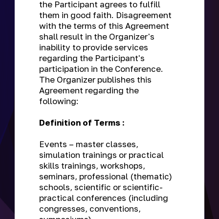
the Participant agrees to fulfill
them in good faith. Disagreement
with the terms of this Agreement
shall result in the Organizer's
inability to provide services
regarding the Participant's
participation in the Conference.
The Organizer publishes this
Agreement regarding the
following:
Definition of Terms :
Events
– master classes,
simulation trainings or practical
skills trainings, workshops,
seminars, professional (thematic)
schools, scientific or scientific-
practical conferences (including
congresses, conventions,