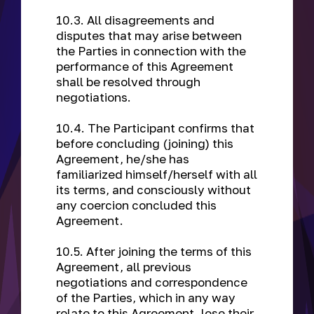
10.3. All disagreements and
disputes that may arise between
the Parties in connection with the
performance of this Agreement
shall be resolved through
negotiations.
10.4. The Participant confirms that
before concluding (joining) this
Agreement, he/she has
familiarized himself/herself with all
its terms, and consciously without
any coercion concluded this
Agreement.
10.5. After joining the terms of this
Agreement, all previous
negotiations and correspondence
of the Parties, which in any way
relate to this Agreement, lose their