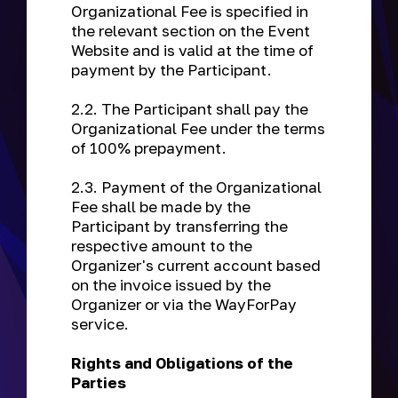
Organizational Fee is specified in
the relevant section on the Event
Website and is valid at the time of
payment by the Participant.
2.2. The Participant shall pay the
Organizational Fee under the terms
of 100% prepayment.
2.3. Payment of the Organizational
Fee shall be made by the
Participant by transferring the
respective amount to the
Organizer's current account based
on the invoice issued by the
Organizer or via the WayForPay
service.
Rights and Obligations of the
Parties