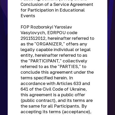
Conclusion of a Service Agreement
for Participation in Educational
Events
FOP Rozborskyi Yaroslav
Vasylovych, EDRPOU code
2911512012, hereinafter referred to
as the "ORGANIZER," offers any
legally capable individual or legal
entity, hereinafter referred to as
the "PARTICIPANT," collectively
referred to as the "PARTIES," to
conclude this agreement under the
terms specified herein. In
accordance with Articles 633 and
641 of the Civil Code of Ukraine,
this agreement is a public offer
(public contract), and its terms are
the same for all Participants. By
accepting its terms (acceptance),