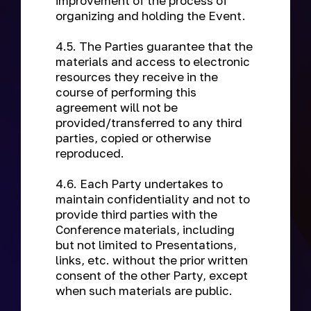
improvement of the process of
organizing and holding the Event.
4.5. The Parties guarantee that the
materials and access to electronic
resources they receive in the
course of performing this
agreement will not be
provided/transferred to any third
parties, copied or otherwise
reproduced.
4.6. Each Party undertakes to
maintain confidentiality and not to
provide third parties with the
Conference materials, including
but not limited to Presentations,
links, etc. without the prior written
consent of the other Party, except
when such materials are public.