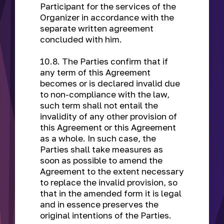
Participant for the services of the
Organizer in accordance with the
separate written agreement
concluded with him.
10.8. The Parties confirm that if
any term of this Agreement
becomes or is declared invalid due
to non-compliance with the law,
such term shall not entail the
invalidity of any other provision of
this Agreement or this Agreement
as a whole. In such case, the
Parties shall take measures as
soon as possible to amend the
Agreement to the extent necessary
to replace the invalid provision, so
that in the amended form it is legal
and in essence preserves the
original intentions of the Parties.