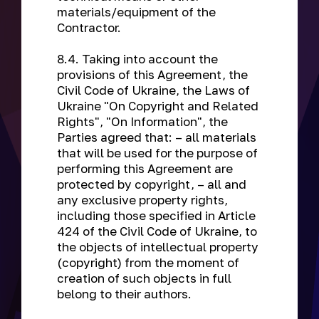
materials/equipment of the
Contractor.
8.4. Taking into account the
provisions of this Agreement, the
Civil Code of Ukraine, the Laws of
Ukraine "On Copyright and Related
Rights", "On Information", the
Parties agreed that: – all materials
that will be used for the purpose of
performing this Agreement are
protected by copyright, – all and
any exclusive property rights,
including those specified in Article
424 of the Civil Code of Ukraine, to
the objects of intellectual property
(copyright) from the moment of
creation of such objects in full
belong to their authors.