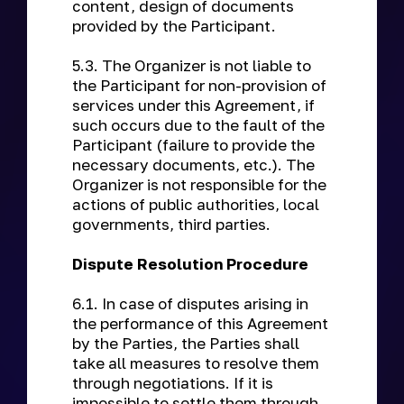
content, design of documents
provided by the Participant.
5.3. The Organizer is not liable to
the Participant for non-provision of
services under this Agreement, if
such occurs due to the fault of the
Participant (failure to provide the
necessary documents, etc.). The
Organizer is not responsible for the
actions of public authorities, local
governments, third parties.
Dispute Resolution Procedure
6.1. In case of disputes arising in
the performance of this Agreement
by the Parties, the Parties shall
take all measures to resolve them
through negotiations. If it is
impossible to settle them through