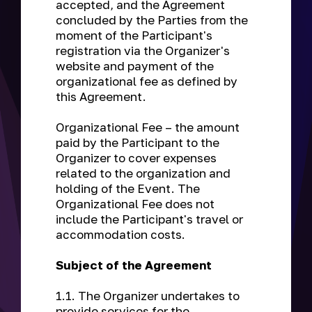
accepted, and the Agreement
concluded by the Parties from the
moment of the Participant's
registration via the Organizer's
website and payment of the
organizational fee as defined by
this Agreement.
Organizational Fee
– the amount
paid by the Participant to the
Organizer to cover expenses
related to the organization and
holding of the Event. The
Organizational Fee does not
include the Participant's travel or
accommodation costs.
Subject of the Agreement
1.1. The Organizer undertakes to
provide services for the