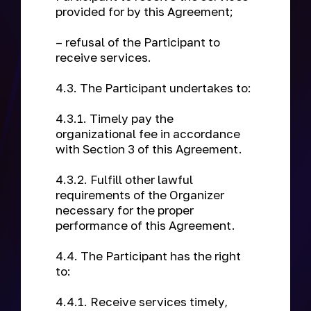
provided for by this Agreement;
– refusal of the Participant to
receive services.
4.3. The Participant undertakes to:
4.3.1. Timely pay the
organizational fee in accordance
with Section 3 of this Agreement.
4.3.2. Fulfill other lawful
requirements of the Organizer
necessary for the proper
performance of this Agreement.
4.4. The Participant has the right
to:
4.4.1. Receive services timely,