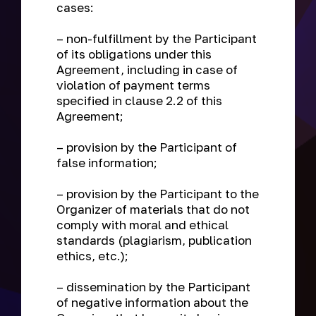
cases:
– non-fulfillment by the Participant
of its obligations under this
Agreement, including in case of
violation of payment terms
specified in clause 2.2 of this
Agreement;
– provision by the Participant of
false information;
– provision by the Participant to the
Organizer of materials that do not
comply with moral and ethical
standards (plagiarism, publication
ethics, etc.);
– dissemination by the Participant
of negative information about the