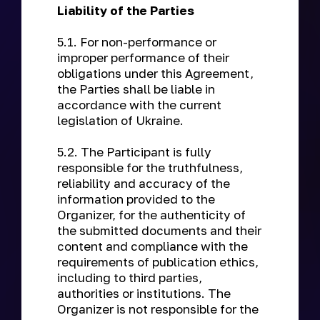
Liability of the Parties
5.1. For non-performance or
improper performance of their
obligations under this Agreement,
the Parties shall be liable in
accordance with the current
legislation of Ukraine.
5.2. The Participant is fully
responsible for the truthfulness,
reliability and accuracy of the
information provided to the
Organizer, for the authenticity of
the submitted documents and their
content and compliance with the
requirements of publication ethics,
including to third parties,
authorities or institutions. The
Organizer is not responsible for the