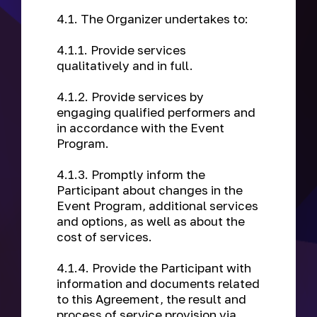
4.1. The Organizer undertakes to:
4.1.1. Provide services
qualitatively and in full.
4.1.2. Provide services by
engaging qualified performers and
in accordance with the Event
Program.
4.1.3. Promptly inform the
Participant about changes in the
Event Program, additional services
and options, as well as about the
cost of services.
4.1.4. Provide the Participant with
information and documents related
to this Agreement, the result and
process of service provision via